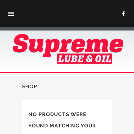
SHOP
NO PRODUCTS WERE
FOUND MATCHING YOUR