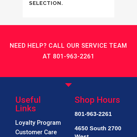
SELECTION.
NEED HELP? CALL OUR SERVICE TEAM
AT
801-963-2261
Useful
Shop Hours
Links
801-963-2261
Loyalty Program
4650 South 2700
Customer Care
West