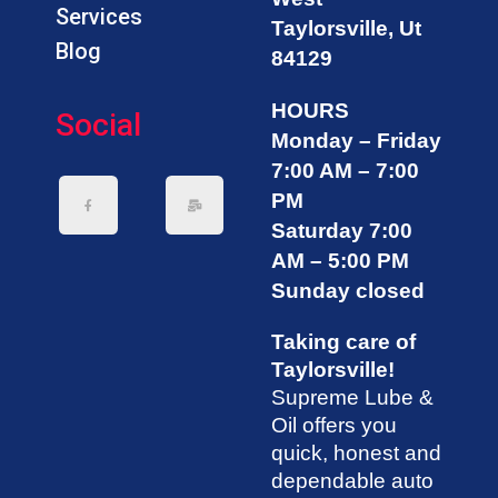
Services
Taylorsville, Ut
Blog
84129
HOURS
Social
Monday – Friday
7:00 AM – 7:00
PM
Saturday 7:00
AM – 5:00 PM
Sunday closed
Taking care of
Taylorsville!
Supreme Lube &
Oil offers you
quick, honest and
dependable auto