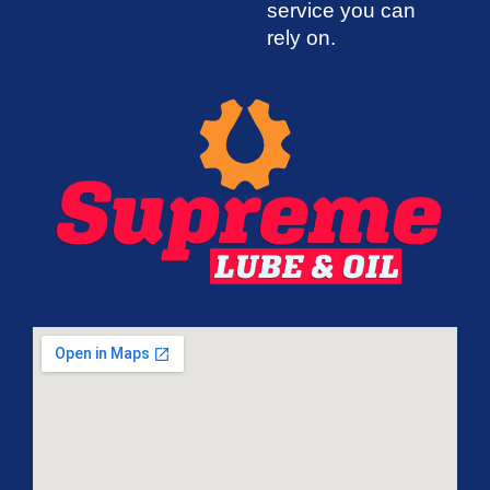
service you can
rely on.