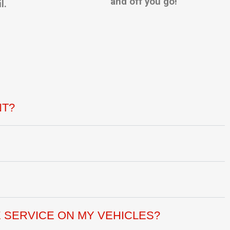
and off you go!
l.
NT?
 SERVICE ON MY VEHICLES?