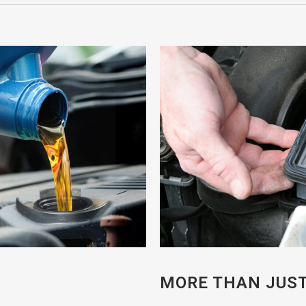
MORE THAN JUST