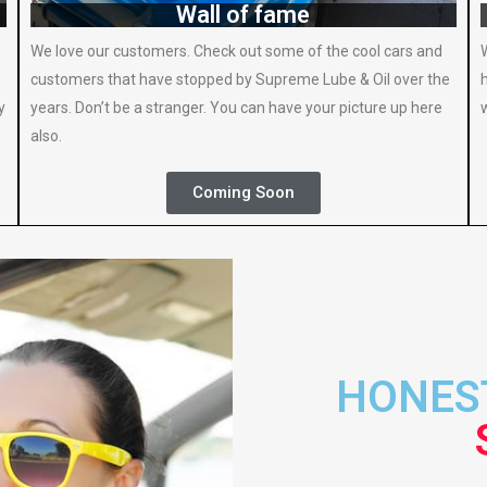
Wall of fame
We love our customers. Check out some of the cool cars and
customers that have stopped by Supreme Lube & Oil over the
y
years. Don’t be a stranger. You can have your picture up here
also.
Coming Soon
HONEST