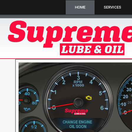
HOME
SERVICES