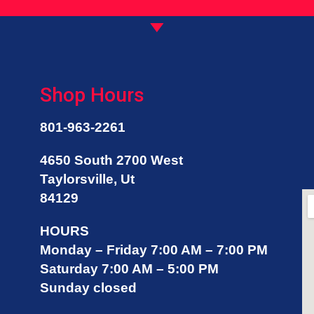
ere even if it’s for me to get 
ork done else where. I trust 
hatever auto opinions Kevin 
nd his team has and they also 
ave the best prices! They also 
Shop Hours
are about each of their 
ustomers! Highly recommend!I 
orgot to add that I love their 
801-963-2261
ookies!
4650 South 2700 West
Taylorsville, Ut
84129
HOURS
Monday – Friday 7:00 AM – 7:00 PM
Saturday 7:00 AM – 5:00 PM
Sunday closed