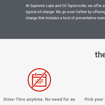
At Supreme Lube and Oil Taylorsville, we offer a
typical oil change. We go even further by offering
change that includes a host of preventative ma
th
Drive-Thru anytime. No need for an
Pick your 