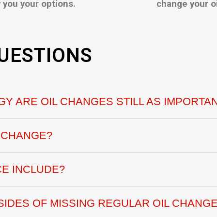
 you your options.
change your oi
UESTIONS
Y ARE OIL CHANGES STILL AS IMPORTA
L CHANGE?
CE INCLUDE?
IDES OF MISSING REGULAR OIL CHANGE