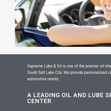
Supreme Lube & Oil is one of the premier oil ch
South Salt Lake City. We provide personalized car
automotive needs.
A LEADING OIL AND LUBE S
CENTER