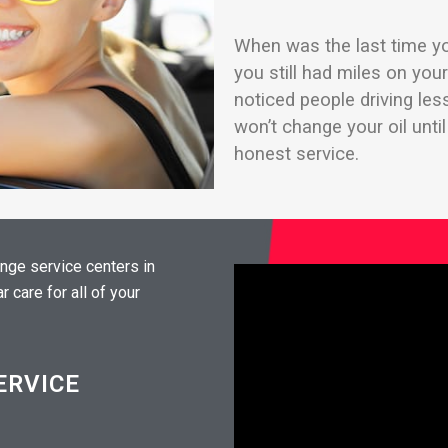
When was the last time yo
you still had miles on yo
noticed people driving le
won’t change your oil unti
honest service.
ange service centers in
 care for all of your
ERVICE