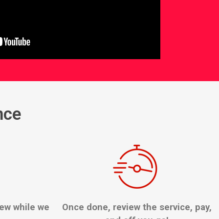
nce
few while we
Once done, review the service, pay,