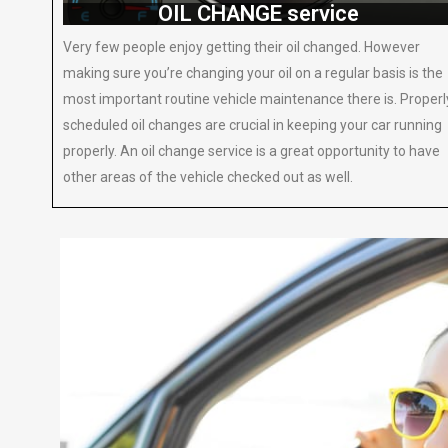
OIL CHANGE service
Very few people enjoy getting their oil changed. However
making sure you’re changing your oil on a regular basis is the
most important routine vehicle maintenance there is. Properl
scheduled oil changes are crucial in keeping your car running
properly. An oil change service is a great opportunity to have
other areas of the vehicle checked out as well.