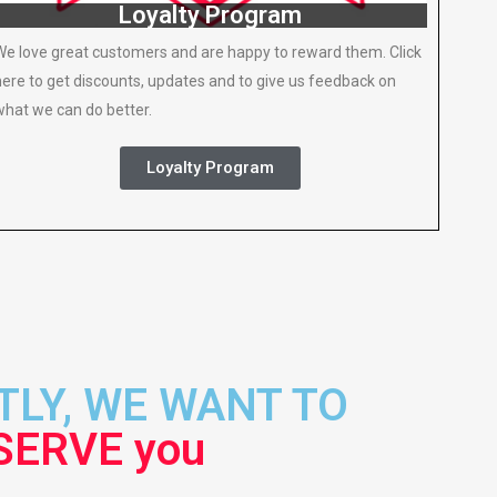
Loyalty Program
We love great customers and are happy to reward them. Click
here to get discounts, updates and to give us feedback on
what we can do better.
Loyalty Program
LY, WE WANT TO
SERVE you