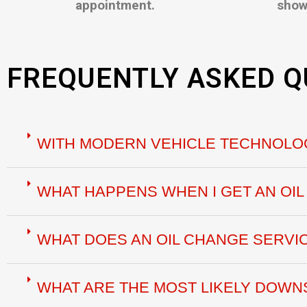
appointment.
show
FREQUENTLY ASKED Q
WITH MODERN VEHICLE TECHNOLOG
WHAT HAPPENS WHEN I GET AN OI
WHAT DOES AN OIL CHANGE SERVI
WHAT ARE THE MOST LIKELY DOWNS