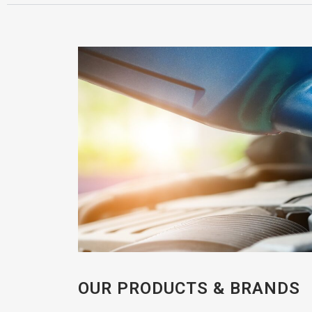
OUR PRODUCTS & BRANDS