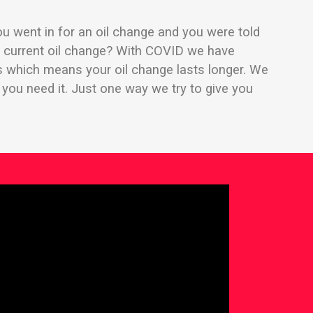
u went in for an oil change and you were told
ur current oil change? With COVID we have
ss which means your oil change lasts longer. We
l you need it. Just one way we try to give you