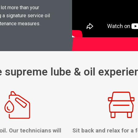
 lot more than your
 a signature service oil
intenance measures.
e supreme lube & oil experie
oil. Our technicians will
Sit back and relax for a 