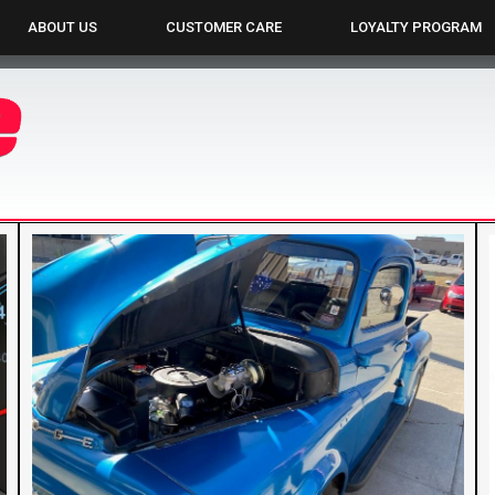
ABOUT US
CUSTOMER CARE
LOYALTY PROGRAM