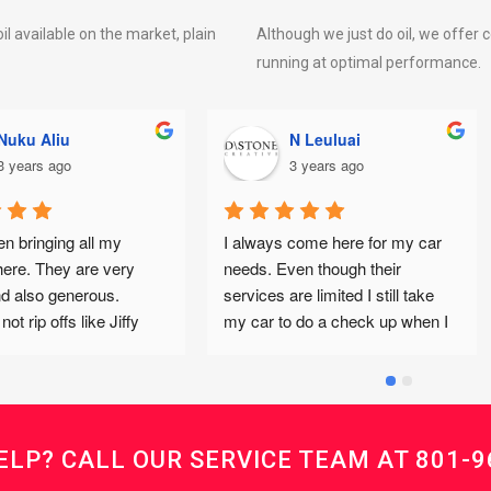
il available on the market, plain
Although we just do oil, we offer 
running at optimal performance.
N Leuluai
Nichole Moore
3 years ago
3 years ago
 always come here for my car 
Big Red appreciates being 
eeds. Even though their 
serviced by Supreme Lube & O
ervices are limited I still take 
because they ALWAYS give 
y car to do a check up when I 
Honest, high quality maintena
et warnings because I know 
& top of the fluids 
hey would give me their honest 
complementary!I appreciate t
pinion and will always refer me 
INTEGRITY of the owner, Kevi
o Tim’s Auto if the service 
and his crew... and of course, 
eeded isn’t offered there. Tim’s 
very affordable prices! (and fr
ELP? CALL OUR SERVICE TEAM AT
801-9
s also great but I love coming 
cookies & cocoa)