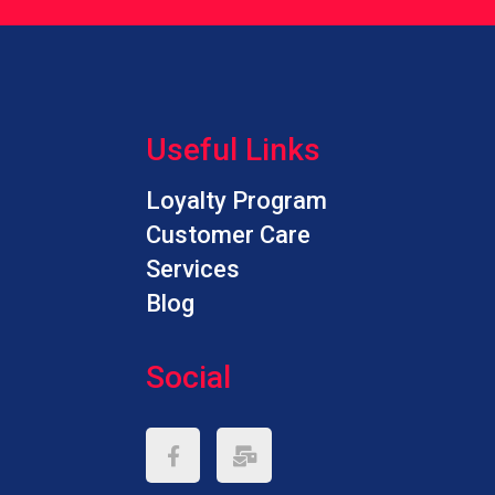
h
w
w
a
h
Useful Links
c
c
Loyalty Program
f
c
Customer Care
Services
Blog
Social