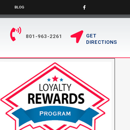
BLOG
GET
801-963-2261
DIRECTIONS