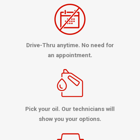
Drive-Thru anytime. No need for
an appointment.
Pick your oil. Our technicians will
show you your options.