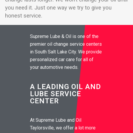
you need it. Just one way we try to give you
honest service.
Supreme Lube & Oil is one of the
premier oil change service centers
in South Salt Lake City. We provide
personalized car care for all of
your automotive needs.
A LEADING OIL AND
LUBE SERVICE
CENTER
At Supreme Lube and Oil
Taylorsville, we offer a lot more