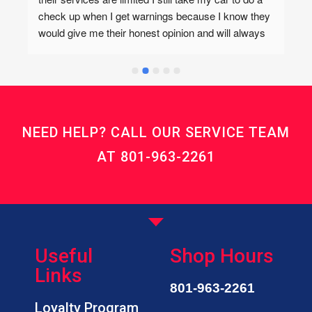
check up when I get warnings because I know they 
would give me their honest opinion and will always 
refer me to Tim’s Auto if the service needed isn’t 
offered there. Tim’s is also great but I love coming 
here even if it’s for me to get work done else where. 
I trust whatever auto opinions Kevin and his team 
has and they also have the best prices! They also 
NEED HELP? CALL OUR SERVICE TEAM
care about each of their customers! Highly 
recommend!I forgot to add that I love their cookies!
AT
801-963-2261
Useful
Shop Hours
Links
801-963-2261
Loyalty Program