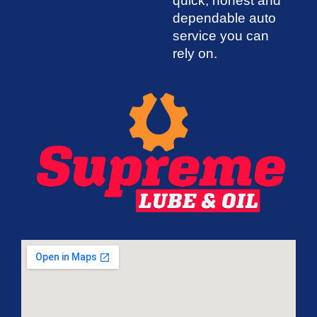
quick, honest and
dependable auto
service you can
rely on.