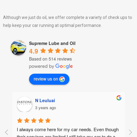
Although we just do oil, we offer complete a variety of check ups to
help keep your car running at optimal performance.
Supreme Lube and Oil
4.9
Based on 514 reviews
review us on
N Leuluai
3 years ago
I always come here for my car needs. Even though 
their services are limited I still take my car to do a 