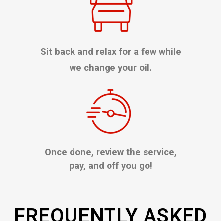
Sit back and relax for a few while
we change your oil.
Once done, review the service,
pay, and off you go!
FREQUENTLY ASKED