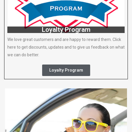
Loyalty Program
We love great customers and are happy to reward them. Click
here to get discounts, updates and to give us feedback on what
we can do better.
Loyalty Program