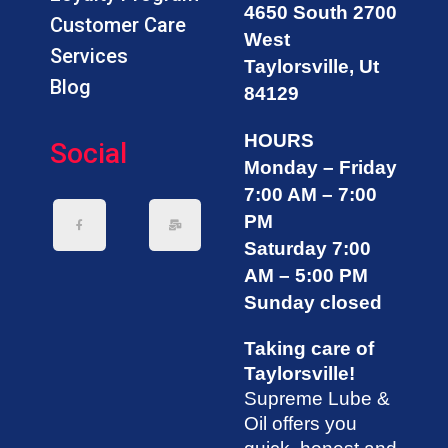
4650 South 2700
Customer Care
West
Services
Taylorsville, Ut
Blog
84129
HOURS
Social
Monday – Friday
7:00 AM – 7:00
PM
Saturday 7:00
AM – 5:00 PM
Sunday closed
Taking care of
Taylorsville!
Supreme Lube &
Oil offers you