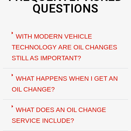
QUESTIONS
WITH MODERN VEHICLE
TECHNOLOGY ARE OIL CHANGES
STILL AS IMPORTANT?
WHAT HAPPENS WHEN I GET AN
OIL CHANGE?
WHAT DOES AN OIL CHANGE
SERVICE INCLUDE?