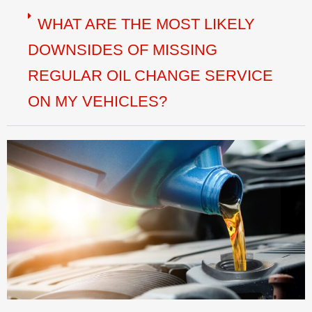
WHAT ARE THE MOST LIKELY
DOWNSIDES OF MISSING
REGULAR OIL CHANGE SERVICE
ON MY VEHICLES?