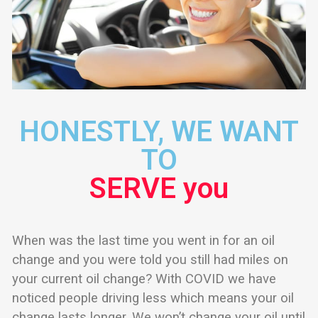
HONESTLY, WE WANT
TO
SERVE you
When was the last time you went in for an oil
change and you were told you still had miles on
your current oil change? With COVID we have
noticed people driving less which means your oil
change lasts longer. We won’t change your oil until