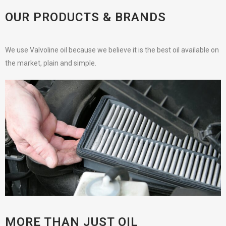
OUR PRODUCTS & BRANDS
We use Valvoline oil because we believe it is the best oil available on
the market, plain and simple.
MORE THAN JUST OIL