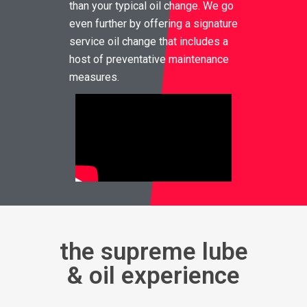
than your typical oil change. We go
even further by offering a signature
service oil change that includes a
host of preventative maintenance
measures.
the supreme lube
& oil experience