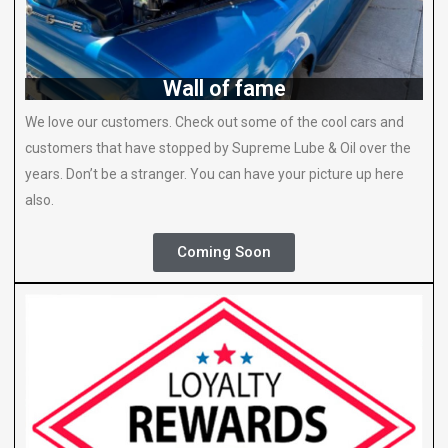
Wall of fame
We love our customers. Check out some of the cool cars and
customers that have stopped by Supreme Lube & Oil over the
years. Don’t be a stranger. You can have your picture up here
also.
Coming Soon