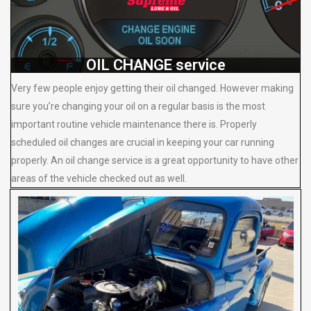
OIL CHANGE service
Very few people enjoy getting their oil changed. However making
sure you’re changing your oil on a regular basis is the most
important routine vehicle maintenance there is. Properly
scheduled oil changes are crucial in keeping your car running
properly. An oil change service is a great opportunity to have other
areas of the vehicle checked out as well.