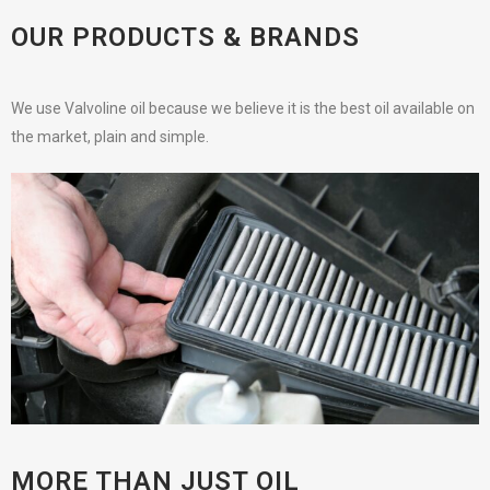
OUR PRODUCTS & BRANDS
We use Valvoline oil because we believe it is the best oil available on
the market, plain and simple.
MORE THAN JUST OIL