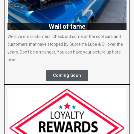
Wall of fame
We love our customers. Check out some of the cool cars and
customers that have stopped by Supreme Lube & Oil over the
years. Don’t be a stranger. You can have your picture up here
also.
Coming Soon