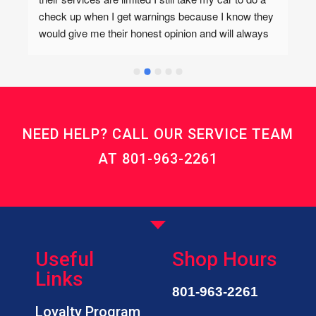
check up when I get warnings because I know they 
would give me their honest opinion and will always 
refer me to Tim’s Auto if the service needed isn’t 
offered there. Tim’s is also great but I love coming 
here even if it’s for me to get work done else where. 
I trust whatever auto opinions Kevin and his team 
has and they also have the best prices! They also 
NEED HELP? CALL OUR SERVICE TEAM
care about each of their customers! Highly 
recommend!I forgot to add that I love their cookies!
AT
801-963-2261
Useful
Shop Hours
Links
801-963-2261
Loyalty Program