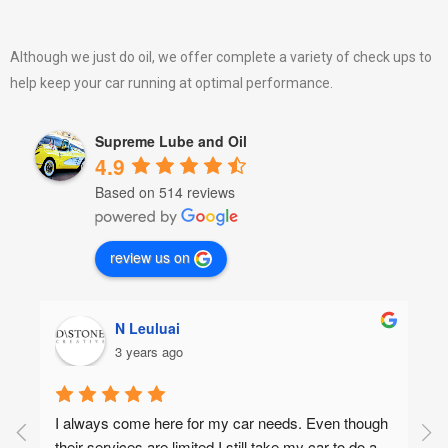
Although we just do oil, we offer complete a variety of check ups to
help keep your car running at optimal performance.
Supreme Lube and Oil
4.9
Based on 514 reviews
review us on
N Leuluai
3 years ago
I always come here for my car needs. Even though 
their services are limited I still take my car to do a 