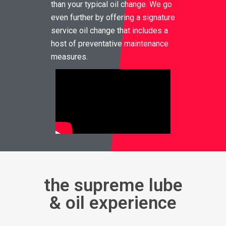
than your typical oil change. We go
even further by offering a signature
service oil change that includes a
host of preventative maintenance
measures.
the supreme lube
& oil experience