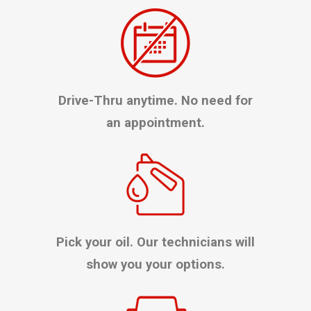
Drive-Thru anytime. No need for
an appointment.
Pick your oil. Our technicians will
show you your options.