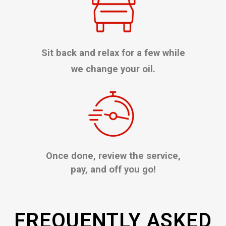
Sit back and relax for a few while
we change your oil.
Once done, review the service,
pay, and off you go!
FREQUENTLY ASKED