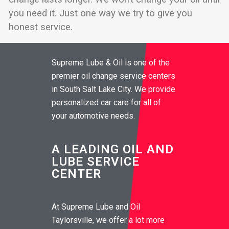
you need it. Just one way we try to give you
honest service.
Supreme Lube & Oil is one of the
premier oil change service centers
in South Salt Lake City. We provide
personalized car care for all of
your automotive needs.
A LEADING OIL AND
LUBE SERVICE
CENTER
At Supreme Lube and Oil
Taylorsville, we offer a lot more