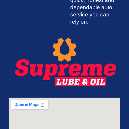
quick, honest and
dependable auto
service you can
rely on.