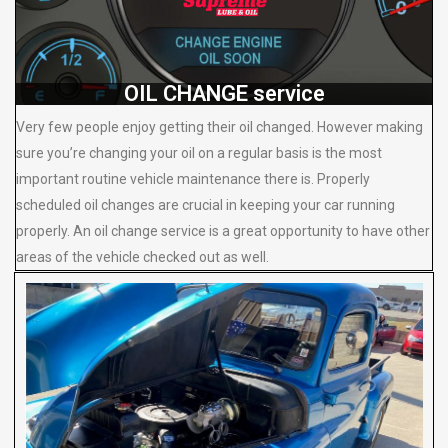
OIL CHANGE service
Very few people enjoy getting their oil changed. However making
sure you’re changing your oil on a regular basis is the most
important routine vehicle maintenance there is. Properly
scheduled oil changes are crucial in keeping your car running
properly. An oil change service is a great opportunity to have other
areas of the vehicle checked out as well.