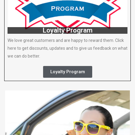
Loyalty Program
We love great customers and are happy to reward them. Click
here to get discounts, updates and to give us feedback on what
we can do better.
Loyalty Program