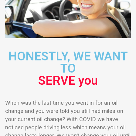
HONESTLY, WE WANT
TO
SERVE you
When was the last time you went in for an oil
change and you were told you still had miles on
your current oil change? With COVID we have
noticed people driving less which means your oil
change lasts longer. We won’t change your oil until