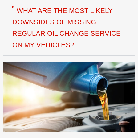
WHAT ARE THE MOST LIKELY
DOWNSIDES OF MISSING
REGULAR OIL CHANGE SERVICE
ON MY VEHICLES?