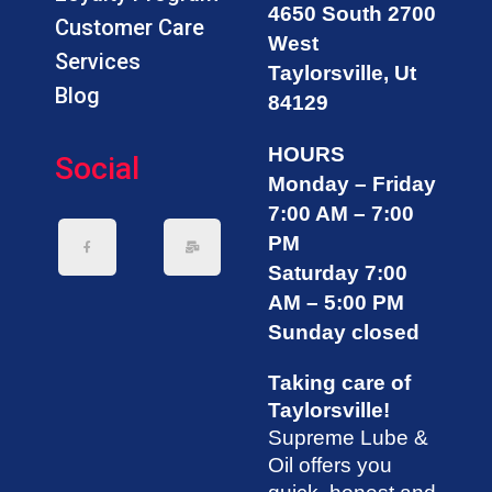
4650 South 2700
Customer Care
West
Services
Taylorsville, Ut
Blog
84129
HOURS
Social
Monday – Friday
7:00 AM – 7:00
PM
Saturday 7:00
AM – 5:00 PM
Sunday closed
Taking care of
Taylorsville!
Supreme Lube &
Oil offers you