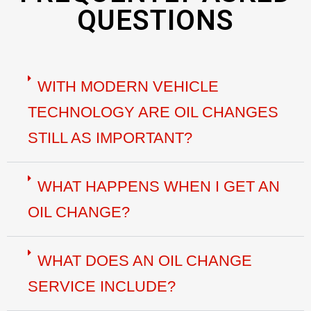
QUESTIONS
WITH MODERN VEHICLE
TECHNOLOGY ARE OIL CHANGES
STILL AS IMPORTANT?
WHAT HAPPENS WHEN I GET AN
OIL CHANGE?
WHAT DOES AN OIL CHANGE
SERVICE INCLUDE?